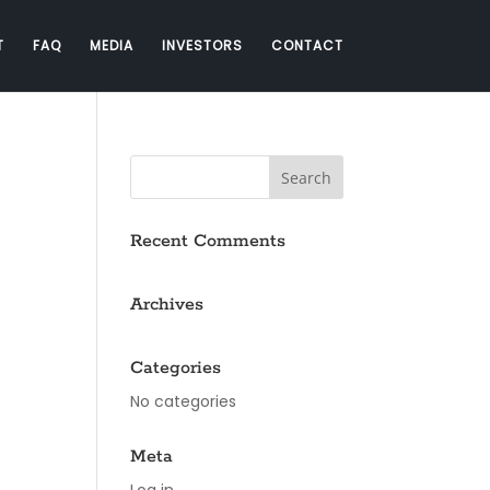
T
FAQ
MEDIA
INVESTORS
CONTACT
Recent Comments
Archives
Categories
No categories
Meta