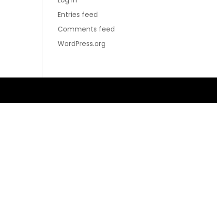
Log in
Entries feed
Comments feed
WordPress.org