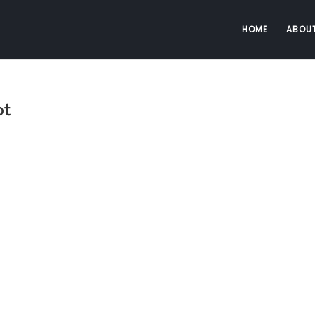
HOME
ABOU
ot