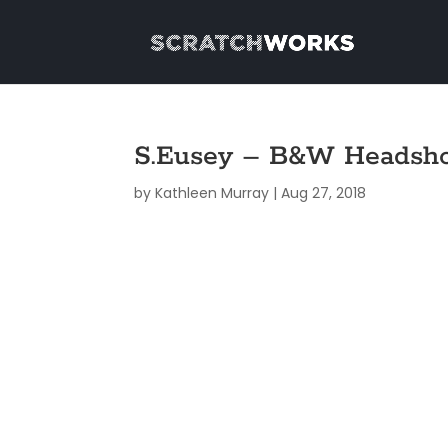
S.Eusey – B&W Headsh
by
Kathleen Murray
|
Aug 27, 2018