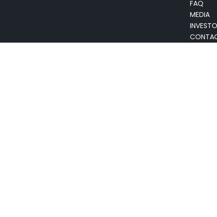
FAQ
MEDIA
INVEST
CONTA