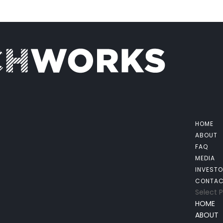
HOME
ABOUT
FAQ
MEDIA
INVEST
CONTA
Select 
HOME
ABOUT