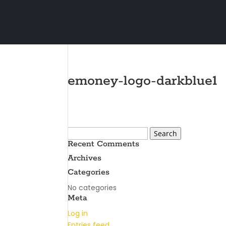
emoney-logo-darkblue1
Search
for:
Recent Comments
Archives
Categories
No categories
Meta
Log in
Entries feed