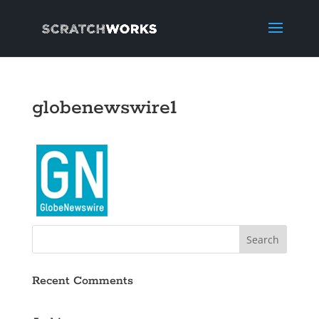
globenewswire1
Recent Comments