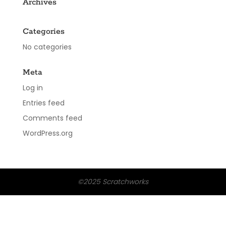
Archives
Categories
No categories
Meta
Log in
Entries feed
Comments feed
WordPress.org
©2025 Scratchworks