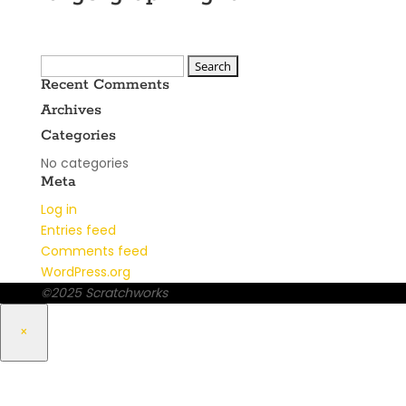
Search
Recent Comments
for:
Archives
Categories
No categories
Meta
Log in
Entries feed
Comments feed
WordPress.org
©2025 Scratchworks
×