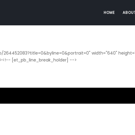
HOME
ABOU
o/264452083?title=0&byline=0&portrait=0" width="640" height="
e><!-- [et_pb_line_break_holder] -->