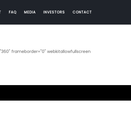
T
FAQ
MEDIA
INVESTORS
CONTACT
360" frameborder="0" webkitallowfullscreen