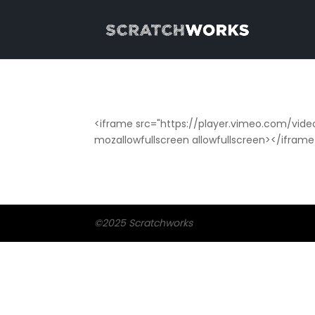
<iframe src="https://player.vimeo.com/vide
mozallowfullscreen allowfullscreen></ifram
©2025 Scratchworks